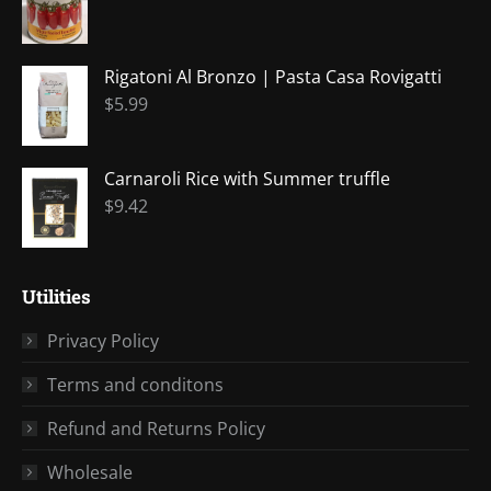
window
window
window
window
window
Rigatoni Al Bronzo | Pasta Casa Rovigatti
$
5.99
Carnaroli Rice with Summer truffle
$
9.42
Utilities
Privacy Policy
Terms and conditons
Refund and Returns Policy
Wholesale