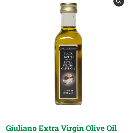
Giuliano Extra Virgin Olive Oil