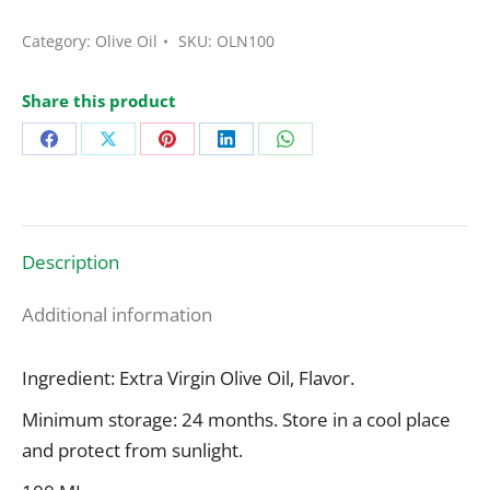
Olive
Oil
Category:
Olive Oil
SKU:
OLN100
Dressing
Black
Share this product
Truffle
Share
Share
Share
Share
Share
Flavor
100
on
on
on
on
on
Ml
Facebook
X
Pinterest
LinkedIn
WhatsApp
quantity
Description
Additional information
Ingredient: Extra Virgin Olive Oil, Flavor.
Minimum storage: 24 months. Store in a cool place
and protect from sunlight.