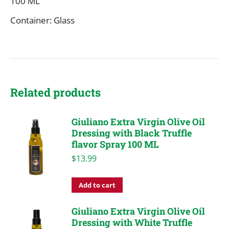
100 ML
Container: Glass
Related products
Giuliano Extra Virgin Olive Oil
Dressing with Black Truffle
flavor Spray 100 ML
$
13.99
Add to cart
Giuliano Extra Virgin Olive Oil
Dressing with White Truffle