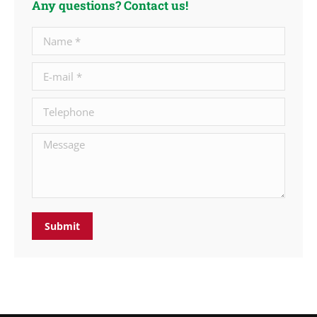
Any questions? Contact us!
Name *
E-mail *
Telephone
Message
Submit