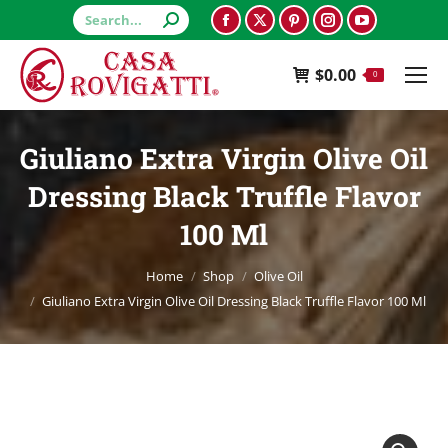
Search:
Facebook
X
Pinterest
Instagram
YouTube
page
page
page
page
page
$
0.00
opens
opens
opens
opens
opens
0
in
in
in
in
in
new
new
new
new
new
Giuliano Extra Virgin Olive Oil
window
window
window
window
window
Dressing Black Truffle Flavor
100 Ml
You are here:
Home
Shop
Olive Oil
Giuliano Extra Virgin Olive Oil Dressing Black Truffle Flavor 100 Ml