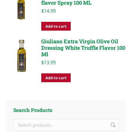
flavor Spray 100 ML
$
14.99
Add to cart
Giuliano Extra Virgin Olive Oil
Dressing White Truffle Flavor 100
Ml
$
13.99
Add to cart
Search Products