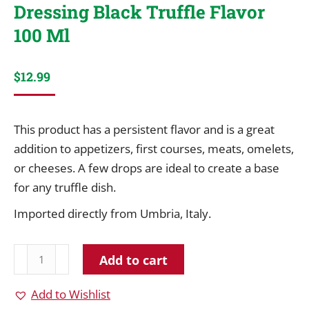
Dressing Black Truffle Flavor
100 Ml
$
12.99
This product has a persistent flavor and is a great
addition to appetizers, first courses, meats, omelets,
or cheeses. A few drops are ideal to create a base
for any truffle dish.
Imported directly from Umbria, Italy.
Giuliano
Add to cart
Extra
Virgin
Add to Wishlist