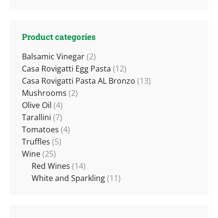
Product categories
Balsamic Vinegar
(2)
Casa Rovigatti Egg Pasta
(12)
Casa Rovigatti Pasta AL Bronzo
(13)
Mushrooms
(2)
Olive Oil
(4)
Tarallini
(7)
Tomatoes
(4)
Truffles
(5)
Wine
(25)
Red Wines
(14)
White and Sparkling
(11)