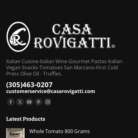
Italian Cuisine-Italian Wine-Gourmet Pastas-Italian
Vegan Snacks-Tomatoes San Marzano-First Cold
Press Olive Oil - Truffles.
(305)463-0207
customerservice@casarovigatti.com
Find us on:
Facebook
X
YouTube
Pinterest
Instagram
page
page
page
page
page
Latest Products
opens
opens
opens
opens
opens
in
in
in
in
in
Whole Tomato 800 Grams
new
new
new
new
new