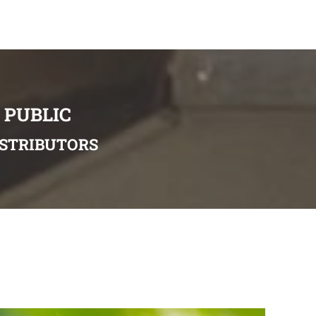
 PUBLIC
ISTRIBUTORS