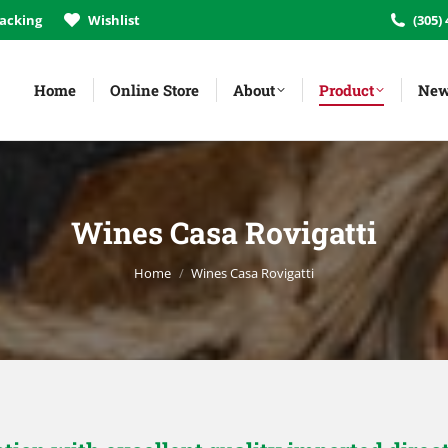
acking
Wishlist
(305)
Home
Online Store
About
Product
New
Wines Casa Rovigatti
You are here:
Home
Wines Casa Rovigatti