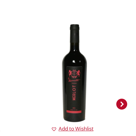
Merlo
Ad
Rea
t
Add to Wishlist