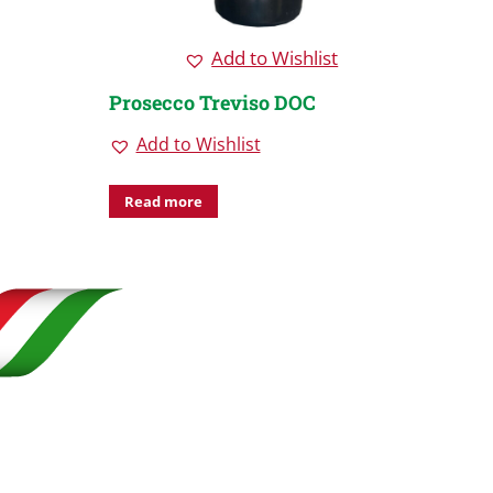
Add to Wishlist
Prosecco Treviso DOC
Pros
Cone
Add to Wishlist
Vene
Ad
Read more
Rea