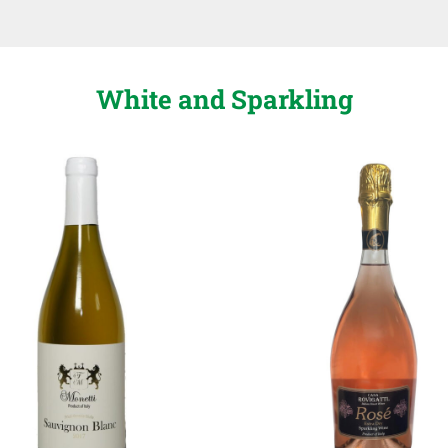
White and Sparkling