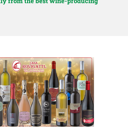
ctly from the best wine-producing