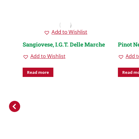
Add to Wishlist
Sangiovese, I.G.T. Delle Marche
Pinot N
Add to Wishlist
Add t
Read more
Read m