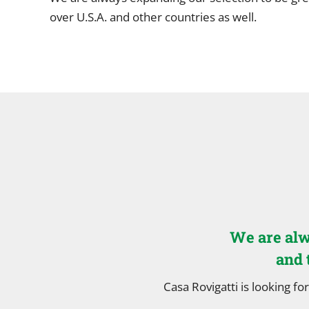
over U.S.A. and other countries as well.
We are alw
and 
Casa Rovigatti is looking for