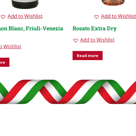
Add to Wishlist
Add to Wishlist
on Blanc, Friuli-Venezia
Rosato Extra Dry
Add to Wishlist
o Wishlist
Read more
ore