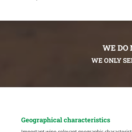
WE DO 
WE ONLY SE
Geographical characteristics
Important wine-relevant geographic characteristic