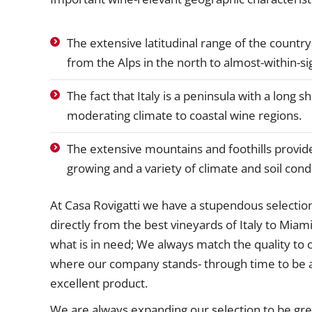
The extensive latitudinal range of the countr
from the Alps in the north to almost-within-sig
The fact that Italy is a peninsula with a long 
moderating climate to coastal wine regions.
The extensive mountains and foothills provid
growing and a variety of climate and soil cond
At Casa Rovigatti we have a stupendous selectio
directly from the best vineyards of Italy to Miami
what is in need; We always match the quality to o
where our company stands- through time to be a
excellent product.
We are always expanding our selection to be grea