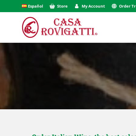
Español
Store
My Account
Order Tr