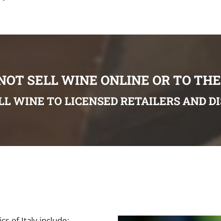
NOT SELL WINE ONLINE OR TO THE
LL WINE TO LICENSED RETAILERS AND D
s of Italy include: