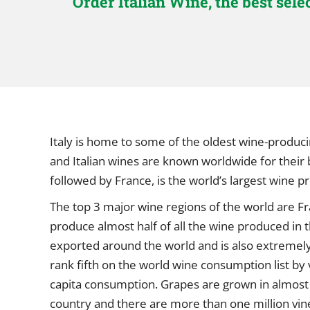
Order Italian Wine, the best sel
Italy is home to some of the oldest wine-produci
and Italian wines are known worldwide for their br
followed by France, is the world’s largest wine 
The top 3 major wine regions of the world are Fra
produce almost half of all the wine produced in th
exported around the world and is also extremely p
rank fifth on the world wine consumption list by 
capita consumption. Grapes are grown in almost 
country and there are more than one million vine