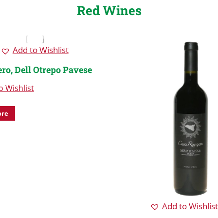
Red Wines
Add to Wishlist
ero, Dell Otrepo Pavese
o Wishlist
ore
Add to Wishlis