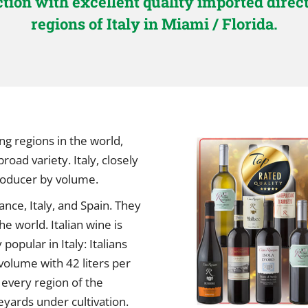
ection with excellent quality imported dire
regions of Italy in Miami / Florida.
ng regions in the world,
oad variety. Italy, closely
producer by volume.
nce, Italy, and Spain. They
e world. Italian wine is
opular in Italy: Italians
volume with 42 liters per
every region of the
yards under cultivation.