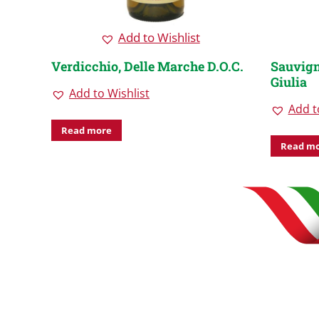
Add to Wishlist
nezie
Verdicchio, Delle Marche D.O.C.
Sauvign
Giulia
Add to Wishlist
Add t
Read more
Read m