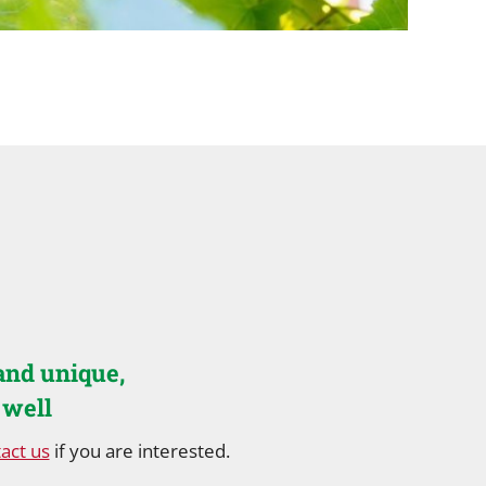
and unique,
 well
act us
if you are interested.