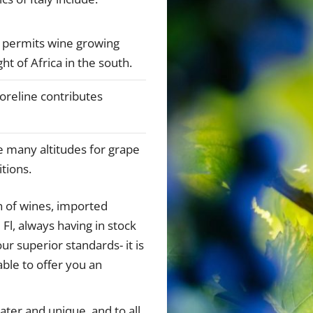
y permits wine growing
ht of Africa in the south.
shoreline contributes
e many altitudes for grape
itions.
n of wines, imported
 Fl, always having in stock
ur superior standards- it is
ble to offer you an
ter and unique, and to all