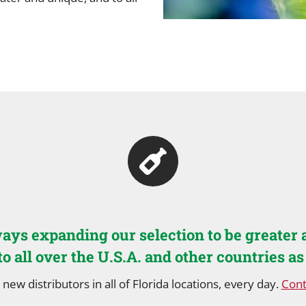
ays expanding our selection to be greater 
to all over the U.S.A. and other countries as
 new distributors in all of Florida locations, every day.
Cont