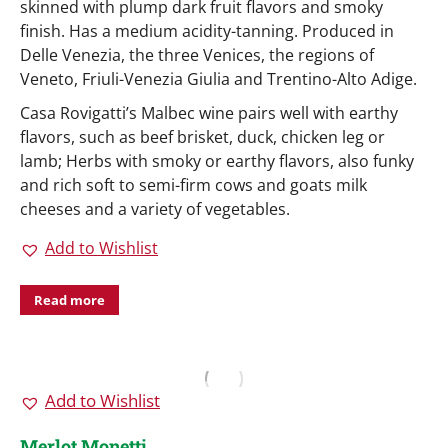
skinned with plump dark fruit flavors and smoky
finish. Has a medium acidity-tanning. Produced in
Delle Venezia, the three Venices, the regions of
Veneto, Friuli-Venezia Giulia and Trentino-Alto Adige.
Casa Rovigatti’s Malbec wine pairs well with earthy
flavors, such as beef brisket, duck, chicken leg or
lamb; Herbs with smoky or earthy flavors, also funky
and rich soft to semi-firm cows and goats milk
cheeses and a variety of vegetables.
Add to Wishlist
Read more
Add to Wishlist
Merlot Monetti