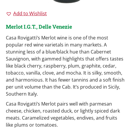
Add to Wishlist
Merlot I.G.T., Delle Venezie
Casa Rovigatti’s Merlot wine is one of the most
popular red wine varietals in many markets. A
stunning less of a blue/black hue than Cabernet
Sauvignon, with gammed highlights that offers tastes
like black cherry, raspberry, plum, graphite, cedar,
tobacco, vanilla, clove, and mocha. It is silky, smooth,
and harmonious. It has fewer tannins and a soft finish
per unit volume than the Cab. It’s produced in Sicily,
Southern Italy.
Casa Rovigatti’s Merlot pairs well with parmesan
cheese, chicken, roasted duck, or lightly spiced dark
meats. Caramelized vegetables, endives, and fruits
like plums or tomatoes.