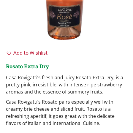
Add to Wishlist
Rosato Extra Dry
Casa Rovigatti’s fresh and juicy Rosato Extra Dry, is a
pretty pink, irresistible, with intense ripe strawberry
aromas and the essence of summery fruits.
Casa Rovigatti’s Rosato pairs especially well with
creamy brie cheese and sliced fruit. Rosato is a
refreshing aperitif, it goes great with the delicate
flavors of Italian and International Cuisine.