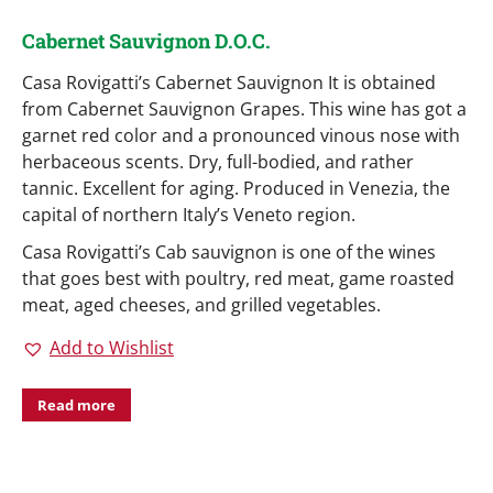
Cabernet Sauvignon D.O.C.
Casa Rovigatti’s Cabernet Sauvignon It is obtained
from Cabernet Sauvignon Grapes. This wine has got a
garnet red color and a pronounced vinous nose with
herbaceous scents. Dry, full-bodied, and rather
tannic. Excellent for aging. Produced in Venezia, the
capital of northern Italy’s Veneto region.
Casa Rovigatti’s Cab sauvignon is one of the wines
that goes best with poultry, red meat, game roasted
meat, aged cheeses, and grilled vegetables.
Add to Wishlist
Read more