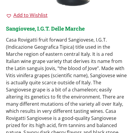
Add to Wishlist
Sangiovese, I.G.T. Delle Marche
Casa Rovigatti fruit forward Sangiovese, I.G.T.
(Indicazione Geografica Tipica) title used in the
Marche region of eastern central Italy. It is a red
Italian wine grape variety that derives its name from
the Latin sanguis Jovis, “the blood of Jove”. Made with
Vitis vinifera grapes (scientific name), Sangiovese wine
is actually quite scarce outside of Italy. The
Sangiovese grape is a bit of a chameleon; easily
altering its genetics to fit the environment. There are
many different mutations of the variety all over Italy,
which results in very different tasting wines. Casa
Rovigatti Sangiovese is a good-quality Sangiovese
prized for its high acid, firm tannins and balanced
nature. Savory dark cherry flavors and black stone