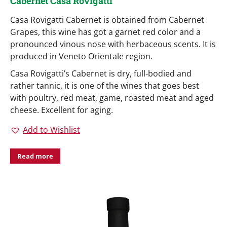
Cabernet Casa Rovigatti
Casa Rovigatti Cabernet is obtained from Cabernet
Grapes, this wine has got a garnet red color and a
pronounced vinous nose with herbaceous scents. It is
produced in Veneto Orientale region.
Casa Rovigatti’s Cabernet is dry, full-bodied and
rather tannic, it is one of the wines that goes best
with poultry, red meat, game, roasted meat and aged
cheese. Excellent for aging.
Add to Wishlist
Read more