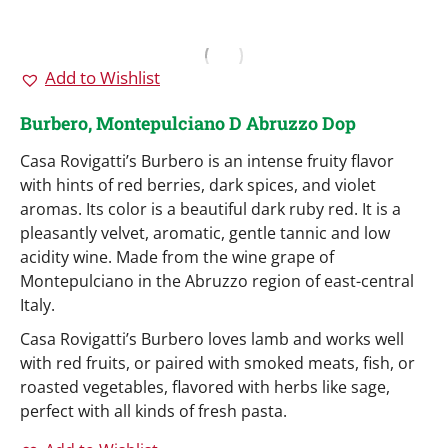
Add to Wishlist
Burbero, Montepulciano D Abruzzo Dop
Casa Rovigatti’s Burbero is an intense fruity flavor
with hints of red berries, dark spices, and violet
aromas. Its color is a beautiful dark ruby red. It is a
pleasantly velvet, aromatic, gentle tannic and low
acidity wine. Made from the wine grape of
Montepulciano in the Abruzzo region of east-central
Italy.
Casa Rovigatti’s Burbero loves lamb and works well
with red fruits, or paired with smoked meats, fish, or
roasted vegetables, flavored with herbs like sage,
perfect with all kinds of fresh pasta.