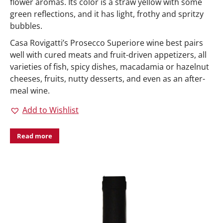
flower aromas. Its color is a straw yellow with some
green reflections, and it has light, frothy and spritzy
bubbles.
Casa Rovigatti’s Prosecco Superiore wine best pairs
well with cured meats and fruit-driven appetizers, all
varieties of fish, spicy dishes, macadamia or hazelnut
cheeses, fruits, nutty desserts, and even as an after-
meal wine.
Add to Wishlist
Read more