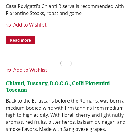
Casa Rovigatti’s Chianti Riserva is recommended with
Florentine Steaks, roast and game.
Add to Wishlist
Read more
Add to Wishlist
Chianti, Tuscany, D.O.C.G., Colli Fiorentini
Toscana
Back to the Etruscans before the Romans, was born a
medium-bodied wine with firm tannins from medium-
high to high acidity. With floral, cherry and light nutty
aromas, red fruits, bitter herbs, balsamic vinegar, and
smoke flavors. Made with Sangiovese grapes,