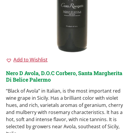
Add to Wishlist
Nero D Avola, D.O.C Corbero, Santa Margherita
Di Belice Palermo
“Black of Avola” in Italian, is the most important red
wine grape in Sicily. Has a brilliant color with violet
hues, and rich, varietals aromas of geranium, cherry
and mulberry with rosemary characteristics. It has a
hot, soft and intense flavor, with nice tannins. It is
selected by growers near Avola, southeast of Sicily,