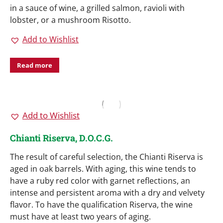
in a sauce of wine, a grilled salmon, ravioli with
lobster, or a mushroom Risotto.
Add to Wishlist
Read more
Add to Wishlist
Chianti Riserva, D.O.C.G.
The result of careful selection, the Chianti Riserva is
aged in oak barrels. With aging, this wine tends to
have a ruby red color with garnet reflections, an
intense and persistent aroma with a dry and velvety
flavor. To have the qualification Riserva, the wine
must have at least two years of aging.