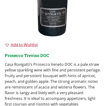
Add to Wishlist
Prosecco Treviso DOC
Casa Rovigatti’s Prosecco Veneto DOC is a pale straw
yellow sparkling wine with fine and persistent perlage.
Fruity and persistent bouquet with hints of apricot,
peach, and golden apple. The strong aromatic notes
are reminiscent of acacia and wisteria flowers. The
flavor is tangy and lively with a very pleasant
freshness. It is ideal to accompany appetizers, light
first courses and risottos with vegetables.