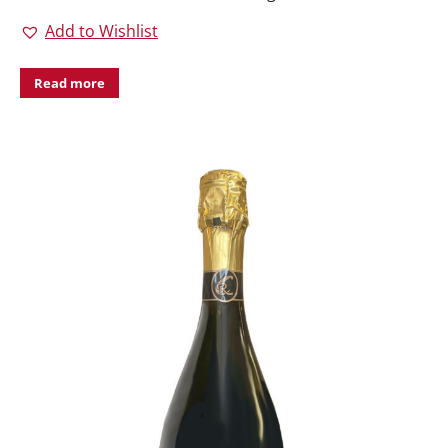
Add to Wishlist
Read more