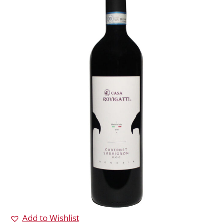
Add to Wishlist