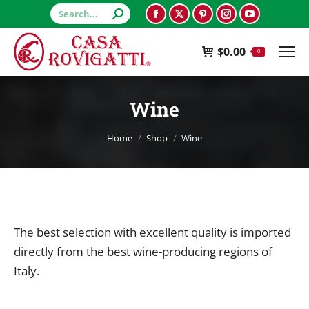
Search:
Facebook
X
Pinterest
Instagram
YouTube
page
page
page
page
page
$
0.00
opens
opens
opens
opens
opens
0
in
in
in
in
in
new
new
new
new
new
Wine
window
window
window
window
window
You are here:
Home
Shop
Wine
The best selection with excellent quality is imported
directly from the best wine-producing regions of
Italy.