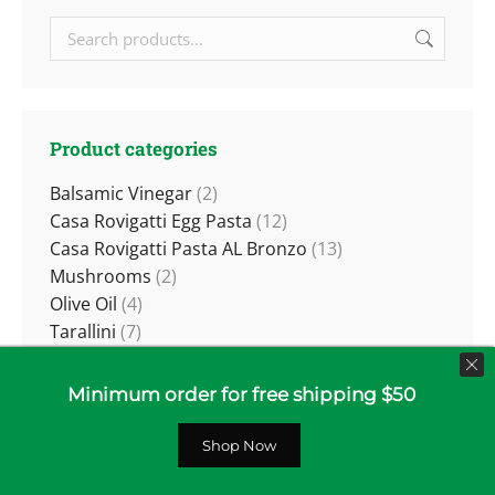
Product categories
Balsamic Vinegar
(2)
Casa Rovigatti Egg Pasta
(12)
Casa Rovigatti Pasta AL Bronzo
(13)
Mushrooms
(2)
Olive Oil
(4)
Tarallini
(7)
Tomatoes
(4)
Truffles
(5)
Minimum order for free shipping $50
Wine
(25)
Red Wines
(14)
Shop Now
White and Sparkling
(11)