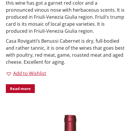
this wine has got a garnet red color and a
pronounced vinous nose with herbaceous scents. It is
produced in Friuli-Venezia Giulia region. Friuli’s trump
card is its mosaic of local grape varieties. It is
produced in Friuli-Venezia Giulia region.
Casa Rovigatti’s Benussi Cabernet is dry, full-bodied
and rather tannic, it is one of the wines that goes best
with poultry, red meat, game, roasted meat and aged
cheese. Excellent for aging.
Add to Wishlist
Read more