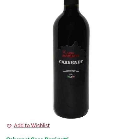
Add to Wishlist