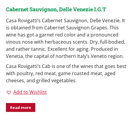
Cabernet Sauvignon, Delle Venezie I.G.T
Casa Rovigatti’s Cabernet Sauvignon, Delle Venezie. It
is obtained from Cabernet Sauvignon Grapes. This
wine has got a garnet red color and a pronounced
vinous nose with herbaceous scents. Dry, full-bodied,
and rather tannic. Excellent for aging. Produced in
Venetia, the capital of northern Italy’s Veneto region.
Casa Rovigatti’s Cab is one of the wines that goes best
with poultry, red meat, game roasted meat, aged
cheeses, and grilled vegetables.
Add to Wishlist
Read more