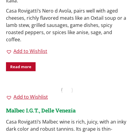
Italia.
Casa Rovigatti’s Nero d Avola, pairs well with aged
cheeses, richly flavored meats like an Oxtail soup or a
lamb stew, grilled sausages, game dishes, spicy
roasted peppers, or spices like anise, sage, and
coffee.
Add to Wishlist
Read more
Add to Wishlist
Malbec I.G.T., Delle Venezia
Casa Rovigatti’s Malbec wine is rich, juicy, with an inky
dark color and robust tannins. Its grape is thin-