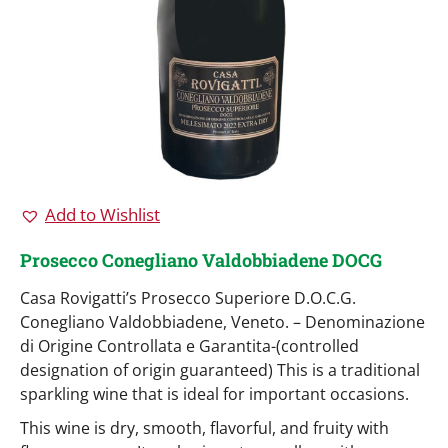
Add to Wishlist
Prosecco Conegliano Valdobbiadene DOCG
Casa Rovigatti’s Prosecco Superiore D.O.C.G.
Conegliano Valdobbiadene, Veneto. – Denominazione
di Origine Controllata e Garantita-(controlled
designation of origin guaranteed) This is a traditional
sparkling wine that is ideal for important occasions.
This wine is dry, smooth, flavorful, and fruity with