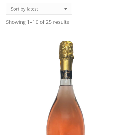
Sorted
Showing 1–16 of 25 results
by
latest