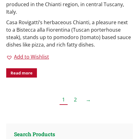
produced in the Chianti region, in central Tuscany,
Italy.
Casa Rovigatti’s herbaceous Chianti, a pleasure next
to a Bistecca alla Fiorentina (Tuscan porterhouse
steak), stands up to pomodoro (tomato) based sauce
dishes like pizza, and rich fatty dishes.
Add to Wishlist
Read more
1
2
→
Search Products