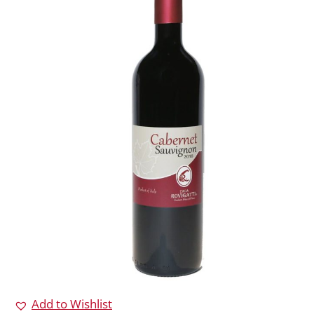
Add to Wishlist