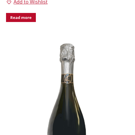
Add to Wishlist
Read more