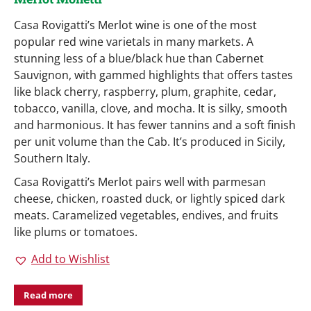
Casa Rovigatti’s Merlot wine is one of the most
popular red wine varietals in many markets. A
stunning less of a blue/black hue than Cabernet
Sauvignon, with gammed highlights that offers tastes
like black cherry, raspberry, plum, graphite, cedar,
tobacco, vanilla, clove, and mocha. It is silky, smooth
and harmonious. It has fewer tannins and a soft finish
per unit volume than the Cab. It’s produced in Sicily,
Southern Italy.
Casa Rovigatti’s Merlot pairs well with parmesan
cheese, chicken, roasted duck, or lightly spiced dark
meats. Caramelized vegetables, endives, and fruits
like plums or tomatoes.
Add to Wishlist
Read more