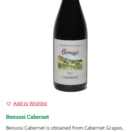
Add to Wishlist
Benussi Cabernet
Benussi Cabernet is obtained from Cabernet Grapes,