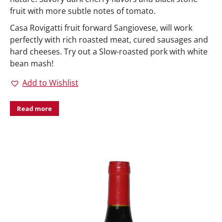
fruit with more subtle notes of tomato.
Casa Rovigatti fruit forward Sangiovese, will work
perfectly with rich roasted meat, cured sausages and
hard cheeses. Try out a Slow-roasted pork with white
bean mash!
Add to Wishlist
Read more