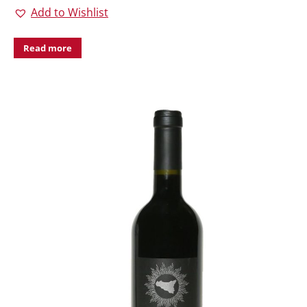
Add to Wishlist
Read more