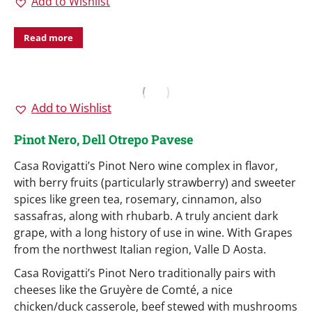
Add to Wishlist
Read more
Add to Wishlist
Pinot Nero, Dell Otrepo Pavese
Casa Rovigatti’s Pinot Nero wine complex in flavor,
with berry fruits (particularly strawberry) and sweeter
spices like green tea, rosemary, cinnamon, also
sassafras, along with rhubarb. A truly ancient dark
grape, with a long history of use in wine. With Grapes
from the northwest Italian region, Valle D Aosta.
Casa Rovigatti’s Pinot Nero traditionally pairs with
cheeses like the Gruyère de Comté, a nice
chicken/duck casserole, beef stewed with mushrooms