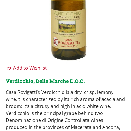
Add to Wishlist
Verdicchio, Delle Marche D.O.C.
Casa Rovigatti’s Verdicchio is a dry, crisp, lemony
wine.It is characterized by its rich aroma of acacia and
broom; it’s a citrusy and high in acid white wine.
Verdicchio is the principal grape behind two
Denominazione di Origine Controllata wines
produced in the provinces of Macerata and Ancona,