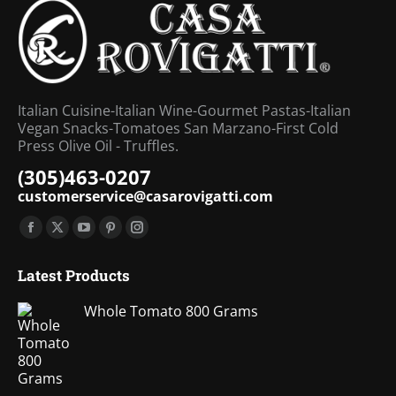
Italian Cuisine-Italian Wine-Gourmet Pastas-Italian
Vegan Snacks-Tomatoes San Marzano-First Cold
Press Olive Oil - Truffles.
(305)463-0207
customerservice@casarovigatti.com
Find us on:
Facebook
X
YouTube
Pinterest
Instagram
page
page
page
page
page
Latest Products
opens
opens
opens
opens
opens
in
in
in
in
in
Whole Tomato 800 Grams
new
new
new
new
new
window
window
window
window
window