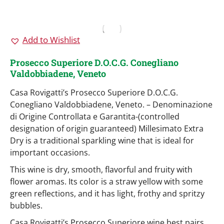
Add to Wishlist
Prosecco Superiore D.O.C.G. Conegliano
Valdobbiadene, Veneto
Casa Rovigatti’s Prosecco Superiore D.O.C.G.
Conegliano Valdobbiadene, Veneto. – Denominazione
di Origine Controllata e Garantita-(controlled
designation of origin guaranteed) Millesimato Extra
Dry is a traditional sparkling wine that is ideal for
important occasions.
This wine is dry, smooth, flavorful and fruity with
flower aromas. Its color is a straw yellow with some
green reflections, and it has light, frothy and spritzy
bubbles.
Casa Rovigatti’s Prosecco Superiore wine best pairs