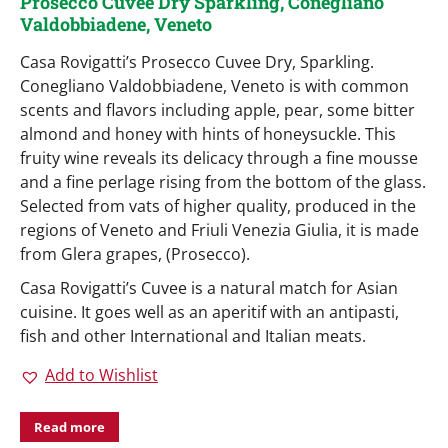
Prosecco Cuvee Dry Sparkling, Conegliano
Valdobbiadene, Veneto
Casa Rovigatti’s Prosecco Cuvee Dry, Sparkling.
Conegliano Valdobbiadene, Veneto is with common
scents and flavors including apple, pear, some bitter
almond and honey with hints of honeysuckle. This
fruity wine reveals its delicacy through a fine mousse
and a fine perlage rising from the bottom of the glass.
Selected from vats of higher quality, produced in the
regions of Veneto and Friuli Venezia Giulia, it is made
from Glera grapes, (Prosecco).
Casa Rovigatti’s Cuvee is a natural match for Asian
cuisine. It goes well as an aperitif with an antipasti,
fish and other International and Italian meats.
Add to Wishlist
Read more