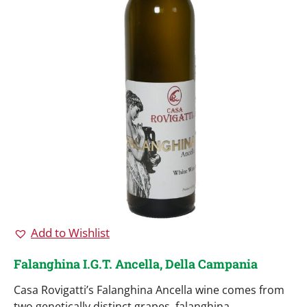
Add to Wishlist
Falanghina I.G.T. Ancella, Della Campania
Casa Rovigatti’s Falanghina Ancella wine comes from
two genetically distinct grapes, falanghina