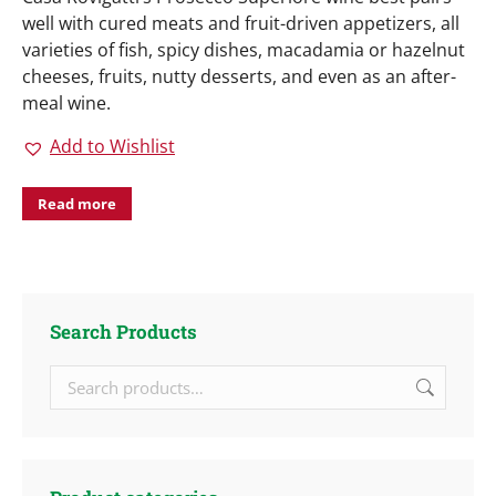
well with cured meats and fruit-driven appetizers, all
varieties of fish, spicy dishes, macadamia or hazelnut
cheeses, fruits, nutty desserts, and even as an after-
meal wine.
Add to Wishlist
Read more
Search Products