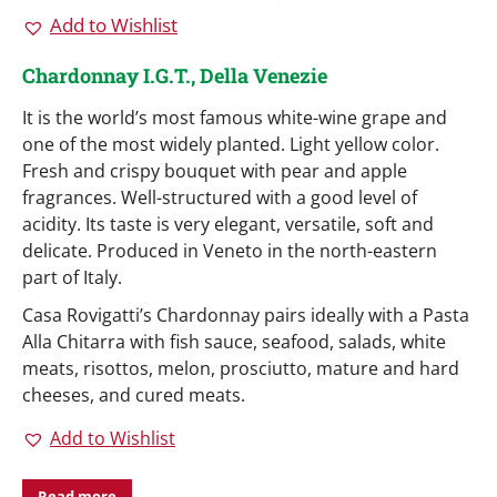
Add to Wishlist
Chardonnay I.G.T., Della Venezie
It is the world’s most famous white-wine grape and
one of the most widely planted. Light yellow color.
Fresh and crispy bouquet with pear and apple
fragrances. Well-structured with a good level of
acidity. Its taste is very elegant, versatile, soft and
delicate. Produced in Veneto in the north-eastern
part of Italy.
Casa Rovigatti’s Chardonnay pairs ideally with a Pasta
Alla Chitarra with fish sauce, seafood, salads, white
meats, risottos, melon, prosciutto, mature and hard
cheeses, and cured meats.
Add to Wishlist
Read more