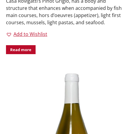
Casa Rovigatti’s Pinot Grigio, has a body and
structure that enhances when accompanied by fish
main courses, hors d’oeuvres (appetizer), light first
courses, mussels, light pastas, and seafood.
Add to Wishlist
Read more