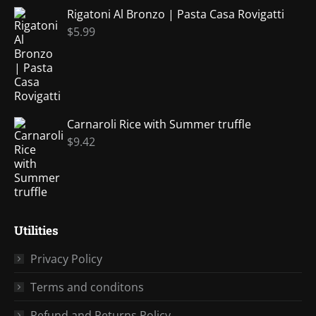
Rigatoni Al Bronzo | Pasta Casa Rovigatti
$
5.99
Carnaroli Rice with Summer truffle
$
9.42
Utilities
Privacy Policy
Terms and conditons
Refund and Returns Policy