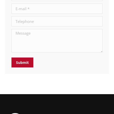
E-mail *
Telephone
Message
Submit