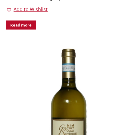
Add to Wishlist
Read more