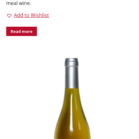
meal wine.
Add to Wishlist
Read more