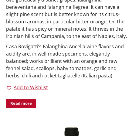
beneventana and falanghina flegrea. It can have a
slight pine scent but is better known for its citrus-
blossom aromas, in particular bitter orange. On the
palate it has spicy or mineral notes. It thrives in the
Irpinian hills of Campania, to the east of Naples, Italy.
Casa Rovigatti’s Falanghina Ancella wine flavors and
acidity are, in well-made specimens, elegantly
balanced; works brilliant with an orange and raw
fennel salad, scallops, baby tomatoes, garlic and
herbs, chili and rocket tagliatelle (Italian pasta).
Add to Wishlist
Read more