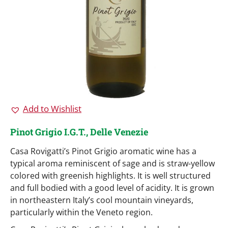
Add to Wishlist
Pinot Grigio I.G.T., Delle Venezie
Casa Rovigatti’s Pinot Grigio aromatic wine has a
typical aroma reminiscent of sage and is straw-yellow
colored with greenish highlights. It is well structured
and full bodied with a good level of acidity. It is grown
in northeastern Italy’s cool mountain vineyards,
particularly within the Veneto region.