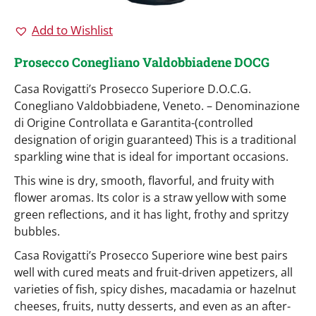
Add to Wishlist
Prosecco Conegliano Valdobbiadene DOCG
Casa Rovigatti’s Prosecco Superiore D.O.C.G.
Conegliano Valdobbiadene, Veneto. – Denominazione
di Origine Controllata e Garantita-(controlled
designation of origin guaranteed) This is a traditional
sparkling wine that is ideal for important occasions.
This wine is dry, smooth, flavorful, and fruity with
flower aromas. Its color is a straw yellow with some
green reflections, and it has light, frothy and spritzy
bubbles.
Casa Rovigatti’s Prosecco Superiore wine best pairs
well with cured meats and fruit-driven appetizers, all
varieties of fish, spicy dishes, macadamia or hazelnut
cheeses, fruits, nutty desserts, and even as an after-