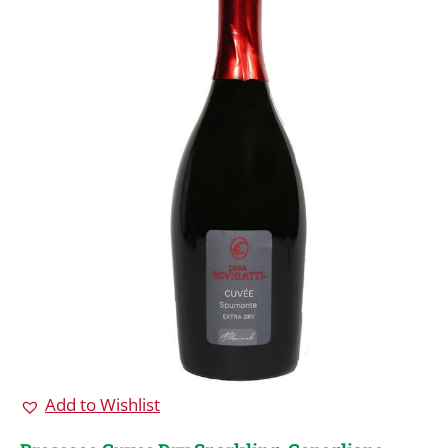
Add to Wishlist