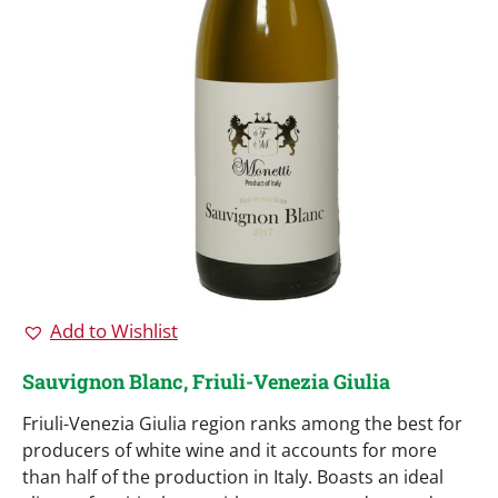
Add to Wishlist
Sauvignon Blanc, Friuli-Venezia Giulia
Friuli-Venezia Giulia region ranks among the best for
producers of white wine and it accounts for more
than half of the production in Italy. Boasts an ideal