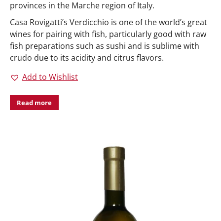
provinces in the Marche region of Italy.
Casa Rovigatti’s Verdicchio is one of the world’s great
wines for pairing with fish, particularly good with raw
fish preparations such as sushi and is sublime with
crudo due to its acidity and citrus flavors.
Add to Wishlist
Read more