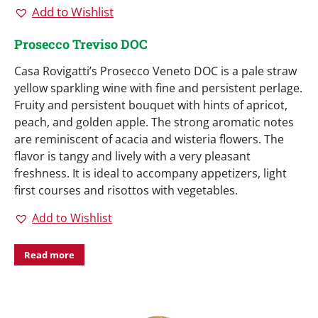
Add to Wishlist
Prosecco Treviso DOC
Casa Rovigatti’s Prosecco Veneto DOC is a pale straw
yellow sparkling wine with fine and persistent perlage.
Fruity and persistent bouquet with hints of apricot,
peach, and golden apple. The strong aromatic notes
are reminiscent of acacia and wisteria flowers. The
flavor is tangy and lively with a very pleasant
freshness. It is ideal to accompany appetizers, light
first courses and risottos with vegetables.
Add to Wishlist
Read more