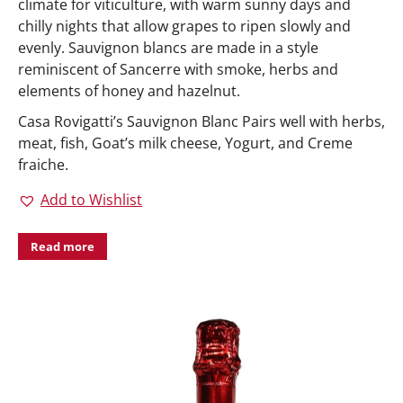
climate for viticulture, with warm sunny days and
chilly nights that allow grapes to ripen slowly and
evenly. Sauvignon blancs are made in a style
reminiscent of Sancerre with smoke, herbs and
elements of honey and hazelnut.
Casa Rovigatti’s Sauvignon Blanc Pairs well with herbs,
meat, fish, Goat’s milk cheese, Yogurt, and Creme
fraiche.
Add to Wishlist
Read more