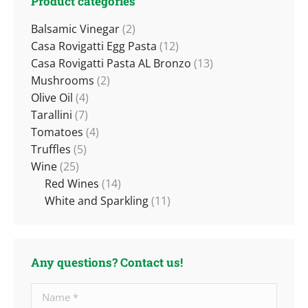
Product categories
Balsamic Vinegar
(2)
Casa Rovigatti Egg Pasta
(12)
Casa Rovigatti Pasta AL Bronzo
(13)
Mushrooms
(2)
Olive Oil
(4)
Tarallini
(7)
Tomatoes
(4)
Truffles
(5)
Wine
(25)
Red Wines
(14)
White and Sparkling
(11)
Any questions? Contact us!
Name *