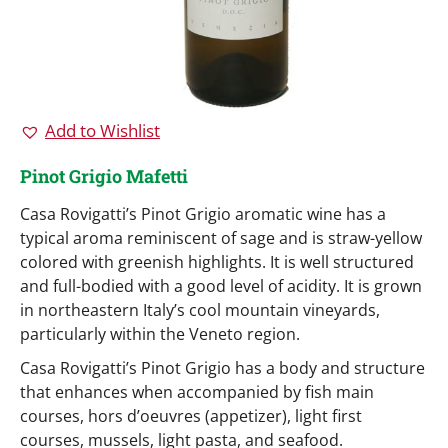
Add to Wishlist
Pinot Grigio Mafetti
Casa Rovigatti’s Pinot Grigio aromatic wine has a
typical aroma reminiscent of sage and is straw-yellow
colored with greenish highlights. It is well structured
and full-bodied with a good level of acidity. It is grown
in northeastern Italy’s cool mountain vineyards,
particularly within the Veneto region.
Casa Rovigatti’s Pinot Grigio has a body and structure
that enhances when accompanied by fish main
courses, hors d’oeuvres (appetizer), light first
courses, mussels, light pasta, and seafood.