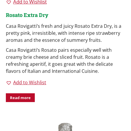
Add to Wishlist
Rosato Extra Dry
Casa Rovigatti’s fresh and juicy Rosato Extra Dry, is a
pretty pink, irresistible, with intense ripe strawberry
aromas and the essence of summery fruits.
Casa Rovigatti’s Rosato pairs especially well with
creamy brie cheese and sliced fruit. Rosato is a
refreshing aperitif, it goes great with the delicate
flavors of Italian and International Cuisine.
Add to Wishlist
Read more