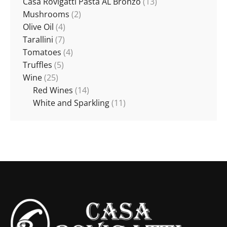
Casa Rovigatti Pasta AL Bronzo
(13)
Mushrooms
(2)
Olive Oil
(4)
Tarallini
(7)
Tomatoes
(4)
Truffles
(5)
Wine
(25)
Red Wines
(14)
White and Sparkling
(11)