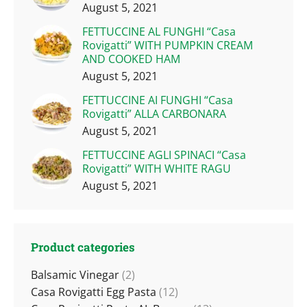
August 5, 2021
FETTUCCINE AL FUNGHI “Casa
Rovigatti” WITH PUMPKIN CREAM
AND COOKED HAM
August 5, 2021
FETTUCCINE AI FUNGHI “Casa
Rovigatti” ALLA CARBONARA
August 5, 2021
FETTUCCINE AGLI SPINACI “Casa
Rovigatti” WITH WHITE RAGU
August 5, 2021
Product categories
Balsamic Vinegar
(2)
Casa Rovigatti Egg Pasta
(12)