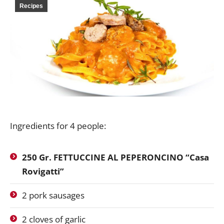
Recipes
Ingredients for 4 people:
250 Gr.
FETTUCCINE AL PEPERONCINO
“Casa
Rovigatti”
2 pork sausages
2 cloves of garlic