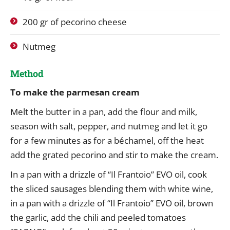
200 gr of pecorino cheese
Nutmeg
Method
To make the parmesan cream
Melt the butter in a pan, add the flour and milk,
season with salt, pepper, and nutmeg and let it go
for a few minutes as for a béchamel, off the heat
add the grated pecorino and stir to make the cream.
In a pan with a drizzle of “Il Frantoio” EVO oil, cook
the sliced ​​sausages blending them with white wine,
in a pan with a drizzle of “Il Frantoio” EVO oil, brown
the garlic, add the chili and peeled tomatoes