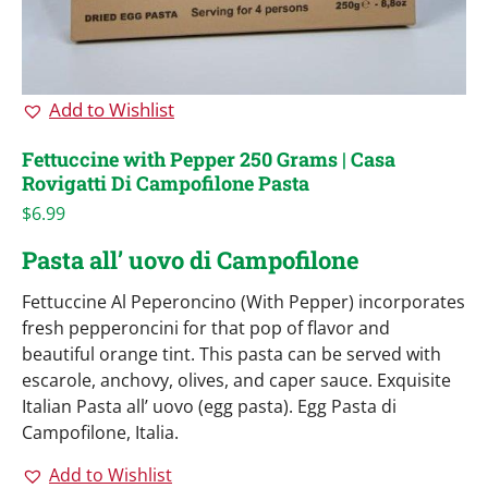
Add to Wishlist
Fettuccine with Pepper 250 Grams | Casa
Rovigatti Di Campofilone Pasta
$
6.99
Pasta all’ uovo di Campofilone
Fettuccine Al Peperoncino (With Pepper) incorporates
fresh pepperoncini for that pop of flavor and
beautiful orange tint. This pasta can be served with
escarole, anchovy, olives, and caper sauce. Exquisite
Italian Pasta all’ uovo (egg pasta). Egg Pasta di
Campofilone, Italia.
Add to Wishlist