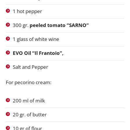
1 hot pepper
300 gr.
peeled tomato “SARNO”
1 glass of white wine
EVO Oil “Il Frantoio”,
Salt and Pepper
For pecorino cream:
200 ml of milk
20 gr. of butter
10 gr of flour