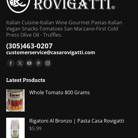
Italian Cuisine-Italian Wine-Gourmet Pastas-Italian
Vegan Snacks-Tomatoes San Marzano-First Cold
Press Olive Oil - Truffles.
(305)463-0207
customerservice@casarovigatti.com
Find us on:
Facebook
X
YouTube
Pinterest
Instagram
page
page
page
page
page
Latest Products
opens
opens
opens
opens
opens
in
in
in
in
in
Whole Tomato 800 Grams
new
new
new
new
new
window
window
window
window
window
Rigatoni Al Bronzo | Pasta Casa Rovigatti
$
5.99