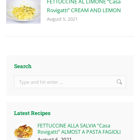
FETTUCCINE AL LIMONE “Casa
Rovigatti” CREAM AND LEMON
August 5, 2021
Search
Search:
Latest Recipes
FETTUCCINE ALLA SALVIA “Casa
Rovigatti” ALMOST A PASTA FAGIOLI
August 6, 2021