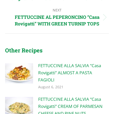
post:
NEXT
FETTUCCINE AL PEPERONCINO “Casa
Next
Rovigatti” WITH GREEN TURNIP TOPS
post:
Other Recipes
FETTUCCINE ALLA SALVIA “Casa
Rovigatti” ALMOST A PASTA
FAGIOLI
August 6, 2021
FETTUCCINE ALLA SALVIA “Casa
Rovigatti” CREAM OF PARMESAN
CHEESE AND PINE NUTS