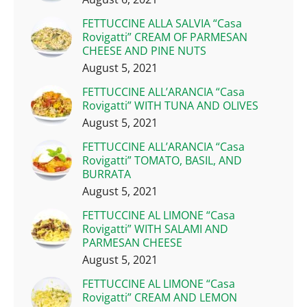
FETTUCCINE ALLA SALVIA “Casa
Rovigatti” CREAM OF PARMESAN
CHEESE AND PINE NUTS
August 5, 2021
FETTUCCINE ALL’ARANCIA “Casa
Rovigatti” WITH TUNA AND OLIVES
August 5, 2021
FETTUCCINE ALL’ARANCIA “Casa
Rovigatti” TOMATO, BASIL, AND
BURRATA
August 5, 2021
FETTUCCINE AL LIMONE “Casa
Rovigatti” WITH SALAMI AND
PARMESAN CHEESE
August 5, 2021
FETTUCCINE AL LIMONE “Casa
Rovigatti” CREAM AND LEMON