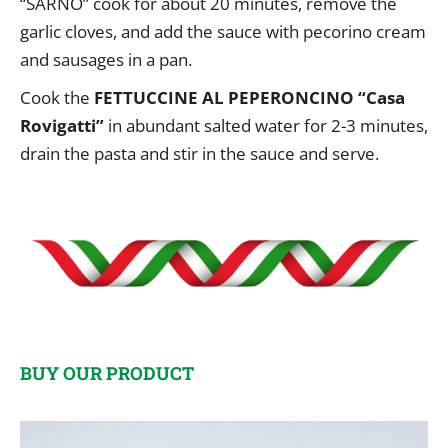
“SARNO” cook for about 20 minutes, remove the
garlic cloves, and add the sauce with pecorino cream
and sausages in a pan.
Cook the
FETTUCCINE AL PEPERONCINO “Casa
Rovigatti”
in abundant salted water for 2-3 minutes,
drain the pasta and stir in the sauce and serve.
BUY OUR PRODUCT