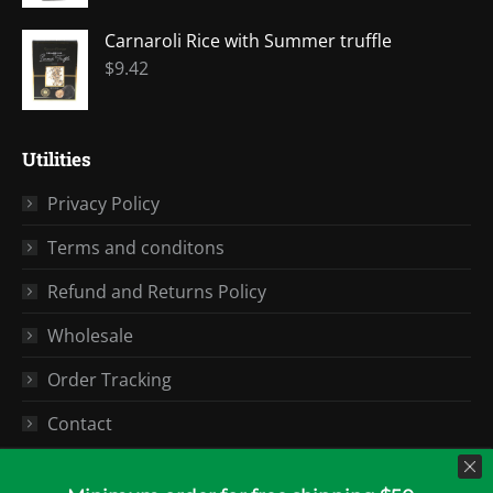
Carnaroli Rice with Summer truffle
$
9.42
Utilities
Privacy Policy
Terms and conditons
Refund and Returns Policy
Wholesale
Order Tracking
Contact