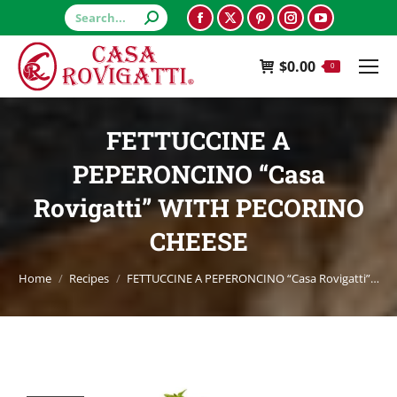
Search:
Facebook
X
Pinterest
Instagram
YouTube
page
page
page
page
page
$
0.00
opens
opens
opens
opens
opens
0
in
in
in
in
in
new
new
new
new
new
FETTUCCINE A
window
window
window
window
window
PEPERONCINO “Casa
Rovigatti” WITH PECORINO
CHEESE
You are here:
Home
Recipes
FETTUCCINE A PEPERONCINO “Casa Rovigatti”…