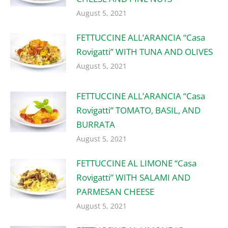
August 5, 2021
FETTUCCINE ALL’ARANCIA “Casa
Rovigatti” WITH TUNA AND OLIVES
August 5, 2021
FETTUCCINE ALL’ARANCIA “Casa
Rovigatti” TOMATO, BASIL, AND
BURRATA
August 5, 2021
FETTUCCINE AL LIMONE “Casa
Rovigatti” WITH SALAMI AND
PARMESAN CHEESE
August 5, 2021