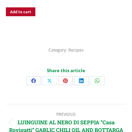
Add to cart
Category:
Recipes
Share this article
Share
Share
Share
Share
Share
on
on
on
on
on
Facebook
X
Pinterest
LinkedIn
WhatsApp
Post
PREVIOUS
navigation
LUINGUINE AL NERO DI SEPPIA “Casa
Previous
Rovigatti” GARLIC CHILI OIL AND BOTTARGA