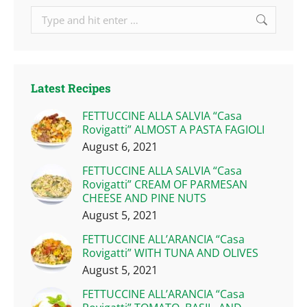
Search:
Latest Recipes
FETTUCCINE ALLA SALVIA “Casa
Rovigatti” ALMOST A PASTA FAGIOLI
August 6, 2021
FETTUCCINE ALLA SALVIA “Casa
Rovigatti” CREAM OF PARMESAN
CHEESE AND PINE NUTS
August 5, 2021
FETTUCCINE ALL’ARANCIA “Casa
Rovigatti” WITH TUNA AND OLIVES
August 5, 2021
FETTUCCINE ALL’ARANCIA “Casa