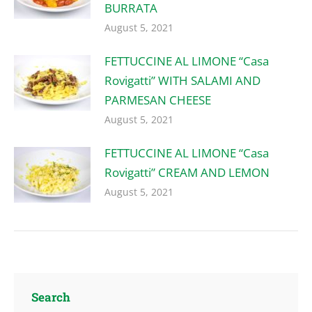
BURRATA
August 5, 2021
FETTUCCINE AL LIMONE “Casa
Rovigatti” WITH SALAMI AND
PARMESAN CHEESE
August 5, 2021
FETTUCCINE AL LIMONE “Casa
Rovigatti” CREAM AND LEMON
August 5, 2021
Search