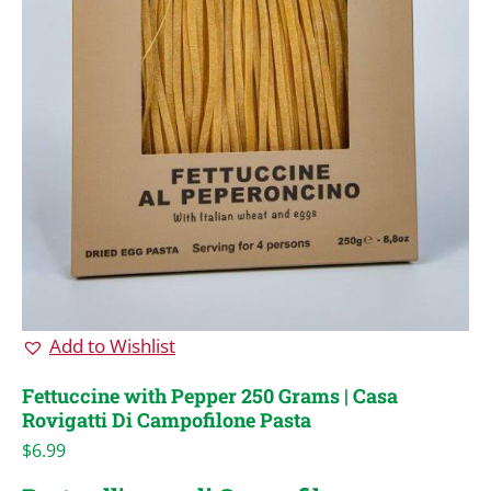
Add to Wishlist
Fettuccine with Pepper 250 Grams | Casa
Rovigatti Di Campofilone Pasta
$
6.99