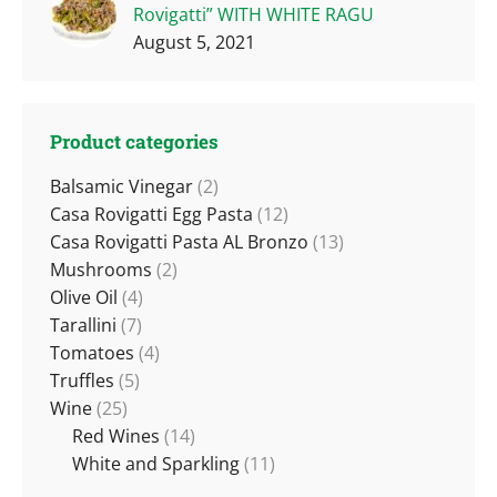
Rovigatti” WITH WHITE RAGU
August 5, 2021
Product categories
Balsamic Vinegar
(2)
Casa Rovigatti Egg Pasta
(12)
Casa Rovigatti Pasta AL Bronzo
(13)
Mushrooms
(2)
Olive Oil
(4)
Tarallini
(7)
Tomatoes
(4)
Truffles
(5)
Wine
(25)
Red Wines
(14)
White and Sparkling
(11)