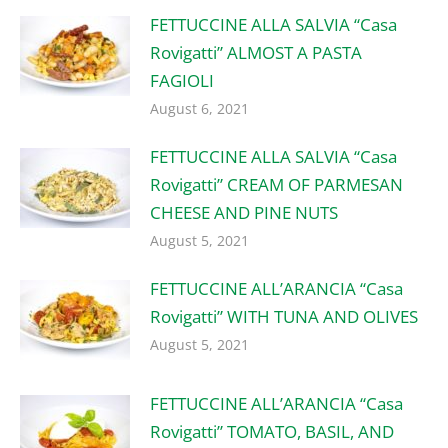
FETTUCCINE ALLA SALVIA “Casa
Rovigatti” ALMOST A PASTA
FAGIOLI
August 6, 2021
FETTUCCINE ALLA SALVIA “Casa
Rovigatti” CREAM OF PARMESAN
CHEESE AND PINE NUTS
August 5, 2021
FETTUCCINE ALL’ARANCIA “Casa
Rovigatti” WITH TUNA AND OLIVES
August 5, 2021
FETTUCCINE ALL’ARANCIA “Casa
Rovigatti” TOMATO, BASIL, AND