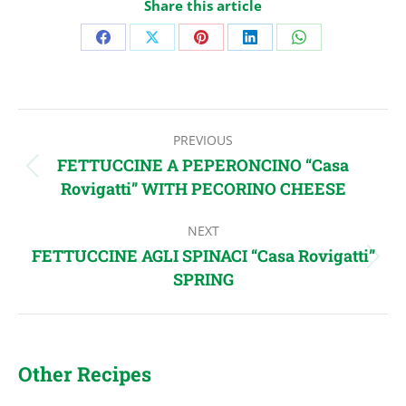
Share this article
Share
Share
Share
Share
Share
on
on
on
on
on
Facebook
X
Pinterest
LinkedIn
WhatsApp
Post
PREVIOUS
navigation
FETTUCCINE A PEPERONCINO “Casa
Previous
Rovigatti” WITH PECORINO CHEESE
post:
NEXT
FETTUCCINE AGLI SPINACI “Casa Rovigatti”
Next
SPRING
post:
Other Recipes