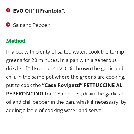
EVO Oil “Il Frantoio”,
Salt and Pepper
Method
In a pot with plenty of salted water, cook the turnip
greens for 20 minutes. In a pan with a generous
drizzle of “Il Frantoio” EVO Oil, brown the garlic and
chili, in the same pot where the greens are cooking,
put to cook the
“Casa Rovigatti” FETTUCCINE AL
PEPERONCINO
for 2-3 minutes, drain the garlic and
oil and chili pepper in the pan, whisk if necessary, by
adding a ladle of cooking water and serve.