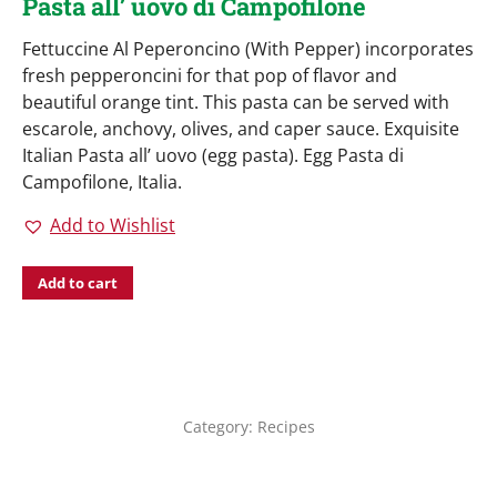
Pasta all’ uovo di Campofilone
Fettuccine Al Peperoncino (With Pepper) incorporates
fresh pepperoncini for that pop of flavor and
beautiful orange tint. This pasta can be served with
escarole, anchovy, olives, and caper sauce. Exquisite
Italian Pasta all’ uovo (egg pasta). Egg Pasta di
Campofilone, Italia.
Add to Wishlist
Add to cart
Category:
Recipes