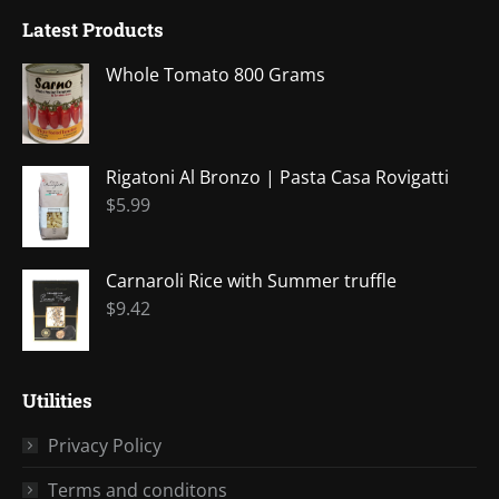
page
page
page
page
page
Latest Products
opens
opens
opens
opens
opens
in
in
in
in
in
Whole Tomato 800 Grams
new
new
new
new
new
window
window
window
window
window
Rigatoni Al Bronzo | Pasta Casa Rovigatti
$
5.99
Carnaroli Rice with Summer truffle
$
9.42
Utilities
Privacy Policy
Terms and conditons