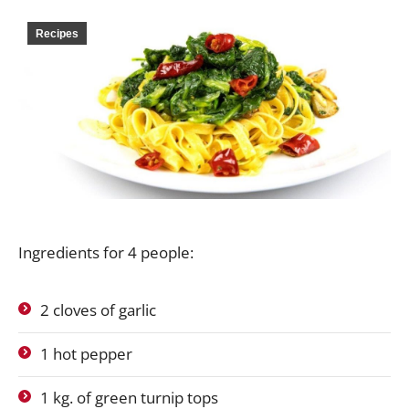
Recipes
Ingredients for 4 people:
2 cloves of garlic
1 hot pepper
1 kg. of green turnip tops