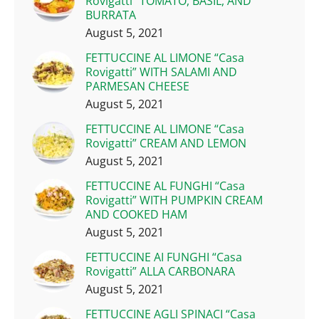
Rovigatti” TOMATO, BASIL, AND
BURRATA
August 5, 2021
FETTUCCINE AL LIMONE “Casa
Rovigatti” WITH SALAMI AND
PARMESAN CHEESE
August 5, 2021
FETTUCCINE AL LIMONE “Casa
Rovigatti” CREAM AND LEMON
August 5, 2021
FETTUCCINE AL FUNGHI “Casa
Rovigatti” WITH PUMPKIN CREAM
AND COOKED HAM
August 5, 2021
FETTUCCINE AI FUNGHI “Casa
Rovigatti” ALLA CARBONARA
August 5, 2021
FETTUCCINE AGLI SPINACI “Casa