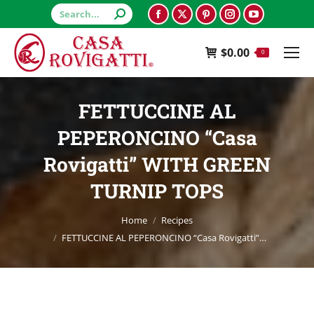
Search:
Facebook
X
Pinterest
Instagram
YouTube
page
page
page
page
page
$
0.00
opens
opens
opens
opens
opens
0
in
in
in
in
in
new
new
new
new
new
FETTUCCINE AL
window
window
window
window
window
PEPERONCINO “Casa
Rovigatti” WITH GREEN
TURNIP TOPS
You are here:
Home
Recipes
FETTUCCINE AL PEPERONCINO “Casa Rovigatti”…