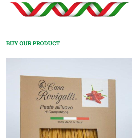
BUY OUR PRODUCT